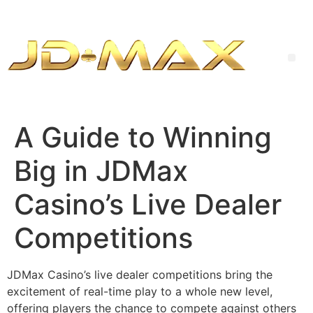
A Guide to Winning
Big in JDMax
Casino’s Live Dealer
Competitions
JDMax Casino’s live dealer competitions bring the
excitement of real-time play to a whole new level,
offering players the chance to compete against others