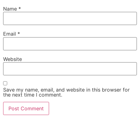
Name
*
Email
*
Website
Save my name, email, and website in this browser for
the next time I comment.