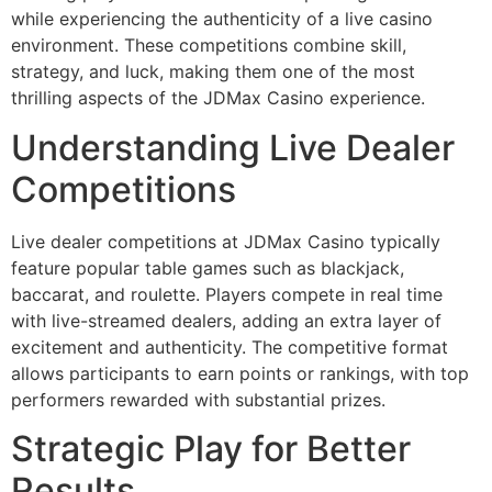
while experiencing the authenticity of a live casino
environment. These competitions combine skill,
strategy, and luck, making them one of the most
thrilling aspects of the JDMax Casino experience.
Understanding Live Dealer
Competitions
Live dealer competitions at JDMax Casino typically
feature popular table games such as blackjack,
baccarat, and roulette. Players compete in real time
with live-streamed dealers, adding an extra layer of
excitement and authenticity. The competitive format
allows participants to earn points or rankings, with top
performers rewarded with substantial prizes.
Strategic Play for Better
Results