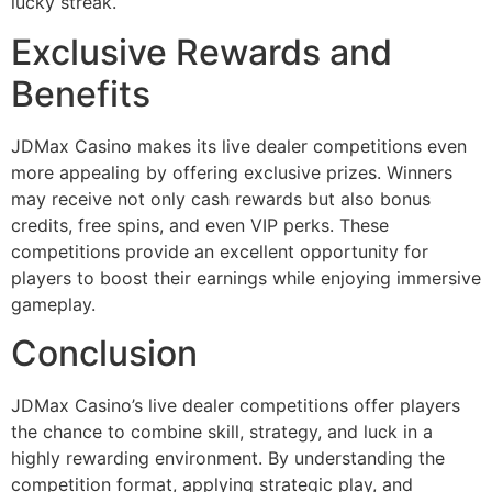
lucky streak.
Exclusive Rewards and
Benefits
JDMax Casino makes its live dealer competitions even
more appealing by offering exclusive prizes. Winners
may receive not only cash rewards but also bonus
credits, free spins, and even VIP perks. These
competitions provide an excellent opportunity for
players to boost their earnings while enjoying immersive
gameplay.
Conclusion
JDMax Casino’s live dealer competitions offer players
the chance to combine skill, strategy, and luck in a
highly rewarding environment. By understanding the
competition format, applying strategic play, and