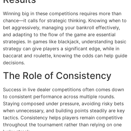
Winning big in these competitions requires more than
chance—it calls for strategic thinking. Knowing when to
bet aggressively, managing your bankroll effectively,
and adapting to the flow of the game are essential
strategies. In games like blackjack, understanding basic
strategy can give players a significant edge, while in
baccarat and roulette, knowing the odds can help guide
decisions.
The Role of Consistency
Success in live dealer competitions often comes down
to consistent performance across multiple rounds.
Staying composed under pressure, avoiding risky bets
when unnecessary, and building points steadily are key
tactics. Consistency helps players remain competitive
throughout the tournament rather than relying on one