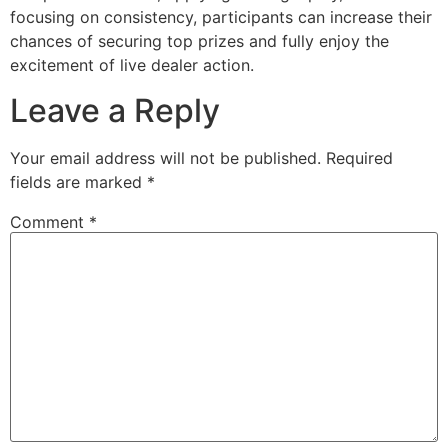
focusing on consistency, participants can increase their
chances of securing top prizes and fully enjoy the
excitement of live dealer action.
Leave a Reply
Your email address will not be published.
Required
fields are marked
*
Comment
*