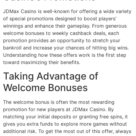
JDMax Casino is well-known for offering a wide variety
of special promotions designed to boost players’
winnings and enhance their gameplay. From generous
welcome bonuses to weekly cashback deals, each
promotion provides an opportunity to stretch your
bankroll and increase your chances of hitting big wins.
Understanding how these offers work is the first step
toward maximizing their benefits.
Taking Advantage of
Welcome Bonuses
The welcome bonus is often the most rewarding
promotion for new players at JDMax Casino. By
matching your initial deposits or granting free spins, it
gives you extra funds to explore more games without
additional risk. To get the most out of this offer, always