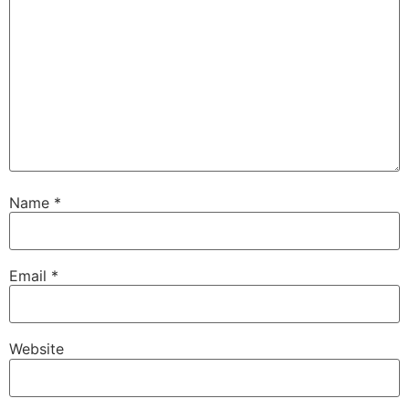
Name
*
Email
*
Website