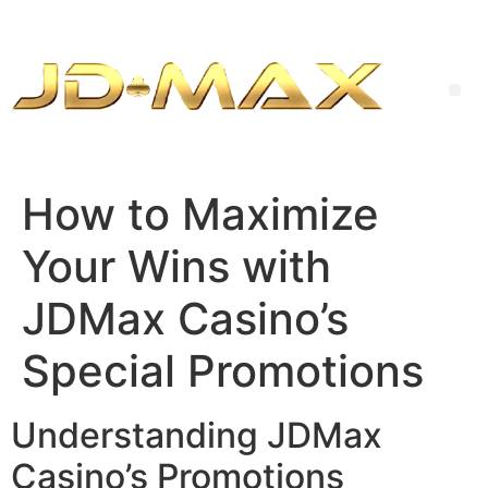
How to Maximize
Your Wins with
JDMax Casino’s
Special Promotions
Understanding JDMax
Casino’s Promotions