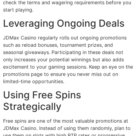
check the terms and wagering requirements before you
start playing.
Leveraging Ongoing Deals
JDMax Casino regularly rolls out ongoing promotions
such as reload bonuses, tournament prizes, and
seasonal giveaways. Participating in these deals not
only increases your potential winnings but also adds
excitement to your gaming sessions. Keep an eye on the
promotions page to ensure you never miss out on
limited-time opportunities.
Using Free Spins
Strategically
Free spins are one of the most valuable promotions at
JDMax Casino. Instead of using them randomly, plan to
use them on slots with high RTP rates or progressive