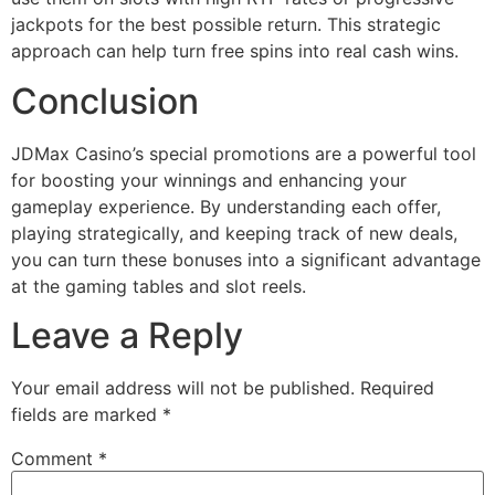
jackpots for the best possible return. This strategic
approach can help turn free spins into real cash wins.
Conclusion
JDMax Casino’s special promotions are a powerful tool
for boosting your winnings and enhancing your
gameplay experience. By understanding each offer,
playing strategically, and keeping track of new deals,
you can turn these bonuses into a significant advantage
at the gaming tables and slot reels.
Leave a Reply
Your email address will not be published.
Required
fields are marked
*
Comment
*