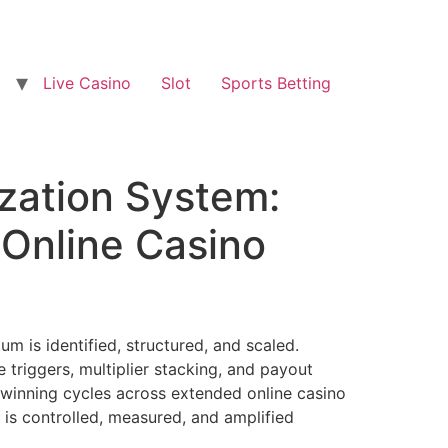
Live Casino
Slot
Sports Betting
zation System:
 Online Casino
m is identified, structured, and scaled.
triggers, multiplier stacking, and payout
 winning cycles across extended online casino
 is controlled, measured, and amplified