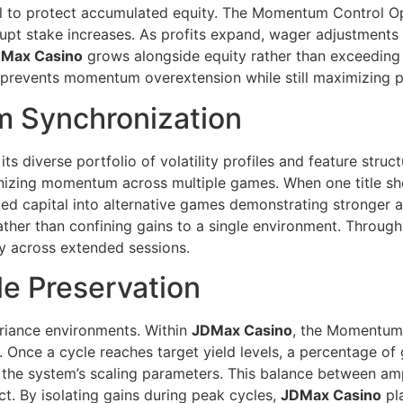
 to protect accumulated equity. The Momentum Control Op
pt stake increases. As profits expand, wager adjustments 
Max Casino
grows alongside equity rather than exceeding 
l prevents momentum overextension while still maximizing pr
 Synchronization
n its diverse portfolio of volatility profiles and feature s
nizing momentum across multiple games. When one title sh
led capital into alternative games demonstrating stronger ac
ather than confining gains to a single environment. Throug
y across extended sessions.
le Preservation
ariance environments. Within
JDMax Casino
, the Momentum 
 Once a cycle reaches target yield levels, a percentage of 
 the system’s scaling parameters. This balance between amp
t. By isolating gains during peak cycles,
JDMax Casino
pla