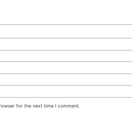
rowser for the next time I comment.