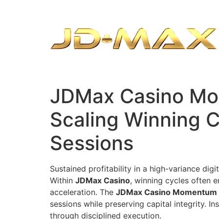
JDMax Casino Mom
Scaling Winning 
Sessions
Sustained profitability in a high-variance di
Within
JDMax Casino
, winning cycles often 
acceleration. The
JDMax Casino Momentum C
sessions while preserving capital integrity. In
through disciplined execution.