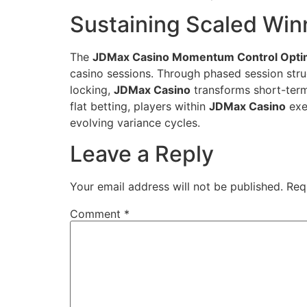
Sustaining Scaled Win
The
JDMax Casino Momentum Control Optim
casino sessions. Through phased session struct
locking,
JDMax Casino
transforms short-term
flat betting, players within
JDMax Casino
exe
evolving variance cycles.
Leave a Reply
Your email address will not be published.
Req
Comment
*