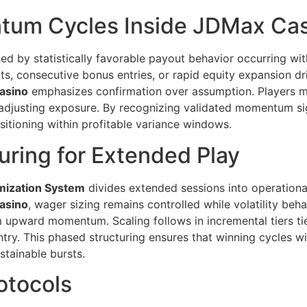
um Cycles Inside JDMax Ca
ed by statistically favorable payout behavior occurring wit
ts, consecutive bonus entries, or rapid equity expansion 
asino
emphasizes confirmation over assumption. Players mo
 adjusting exposure. By recognizing validated momentum si
itioning within profitable variance windows.
uring for Extended Play
ization System
divides extended sessions into operational 
asino
, wager sizing remains controlled while volatility beh
 upward momentum. Scaling follows in incremental tiers ti
ntry. This phased structuring ensures that winning cycles w
stainable bursts.
otocols