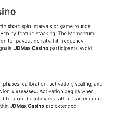
sino
hin short spin intervals or game rounds.
driven by feature stacking. The Momentum
nitor payout density, hit frequency
gnals,
JDMax Casino
participants avoid
phases: calibration, activation, scaling, and
avior is assessed. Activation begins when
ed to profit benchmarks rather than emotion.
ithin
JDMax Casino
are extended