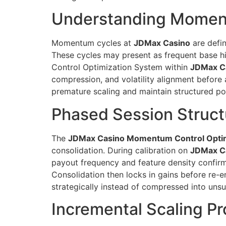
Understanding Moment
Momentum cycles at
JDMax Casino
are defin
These cycles may present as frequent base hi
Control Optimization System within
JDMax C
compression, and volatility alignment before
premature scaling and maintain structured pos
Phased Session Struct
The
JDMax Casino Momentum Control Optim
consolidation. During calibration on
JDMax C
payout frequency and feature density confirm
Consolidation then locks in gains before re-e
strategically instead of compressed into unsu
Incremental Scaling Pr