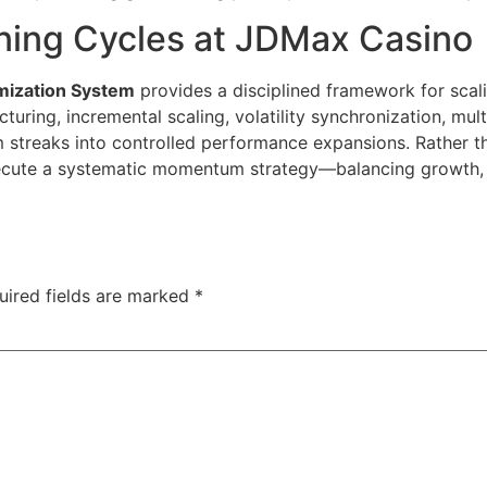
ning Cycles at JDMax Casino
ization System
provides a disciplined framework for scal
uring, incremental scaling, volatility synchronization, mul
 streaks into controlled performance expansions. Rather th
cute a systematic momentum strategy—balancing growth, pr
uired fields are marked
*