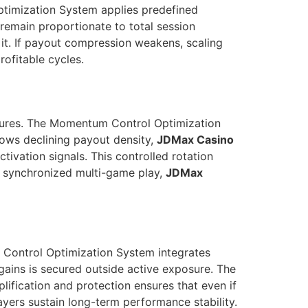
timization System applies predefined
remain proportionate to total session
it. If payout compression weakens, scaling
ofitable cycles.
tructures. The Momentum Control Optimization
ows declining payout density,
JDMax Casino
tivation signals. This controlled rotation
h synchronized multi-game play,
JDMax
Control Optimization System integrates
gains is secured outside active exposure. The
lification and protection ensures that even if
yers sustain long-term performance stability.