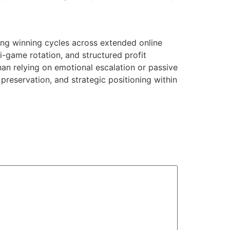
ing winning cycles across extended online
ti-game rotation, and structured profit
an relying on emotional escalation or passive
eservation, and strategic positioning within