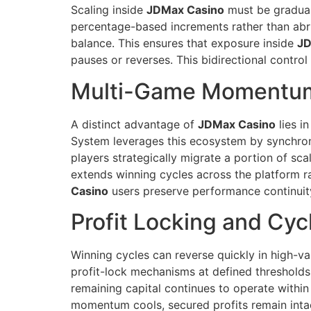
Scaling inside
JDMax Casino
must be gradual
percentage-based increments rather than abru
balance. This ensures that exposure inside
JD
pauses or reverses. This bidirectional contro
Multi-Game Momentum
A distinct advantage of
JDMax Casino
lies i
System leverages this ecosystem by synchro
players strategically migrate a portion of sca
extends winning cycles across the platform r
Casino
users preserve performance continuit
Profit Locking and Cyc
Winning cycles can reverse quickly in high-v
profit-lock mechanisms at defined thresholds.
remaining capital continues to operate within
momentum cools, secured profits remain intac