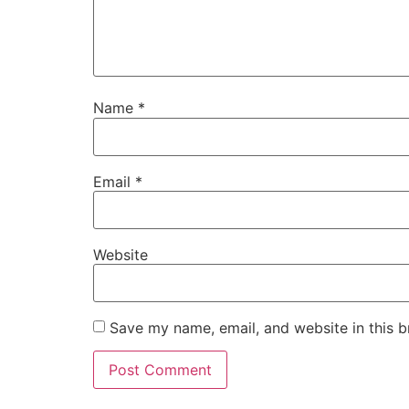
Name
*
Email
*
Website
Save my name, email, and website in this b