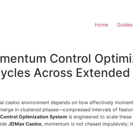
Home
Guides
entum Control Optimi
Cycles Across Extended
gital casino environment depends on how effectively momentu
emerge in clustered phases—compressed intervals of feature 
ontrol Optimization System
is engineered to scale these
side
JDMax Casino
, momentum is not chased impulsively; it