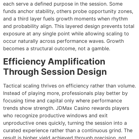
each serve a defined purpose in the session. Some
funds anchor stability, others probe opportunity zones,
and a third layer fuels growth moments when rhythm
and probability align. This layered design prevents total
exposure at any single point while allowing scaling to
occur naturally across performance waves. Growth
becomes a structural outcome, not a gamble.
Efficiency Amplification
Through Session Design
Tactical scaling thrives on efficiency rather than volume.
Instead of playing more, professionals play better by
focusing time and capital only where performance
trends show strength. JDMax Casino rewards players
who recognize productive windows and exit
unproductive ones quickly, turning the session into a
curated experience rather than a continuous grind. The
result is higher yield achieved through precision, not