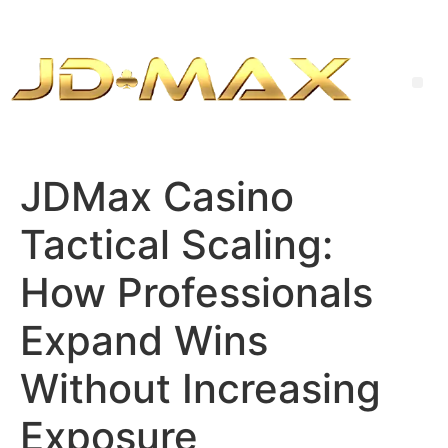
JDMax Casino
Tactical Scaling:
How Professionals
Expand Wins
Without Increasing
Exposure