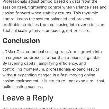
Professionals adjust tempo based on data from the
session itself, tightening control when variance rises and
easing forward when stability returns. This rhythmic
control keeps the system balanced and prevents
profitable stretches from collapsing into overextension.
Tactical scaling thrives on pacing, not pressure.
Conclusion
JDMax Casino tactical scaling transforms growth into
an engineered process rather than a financial gamble.
By layering capital, amplifying efficiency, and
controlling momentum, professionals expand results
without expanding danger. In a fast-moving online
casino environment, it is structure—not exposure—that
builds lasting success.
Leave a Reply