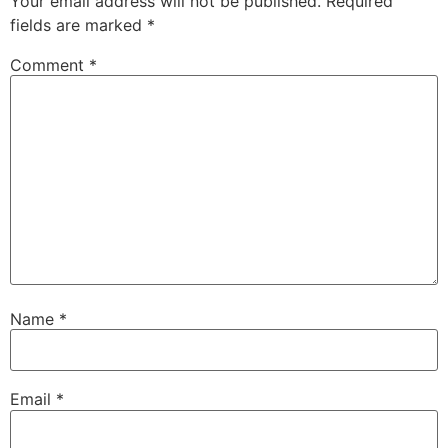
Your email address will not be published.
Required
fields are marked
*
Comment
*
Name
*
Email
*