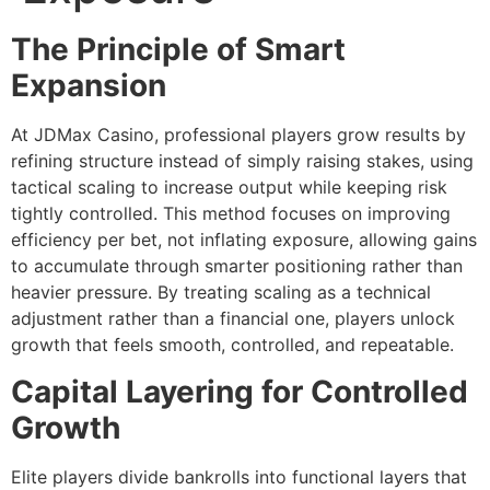
The Principle of Smart
Expansion
At JDMax Casino, professional players grow results by
refining structure instead of simply raising stakes, using
tactical scaling to increase output while keeping risk
tightly controlled. This method focuses on improving
efficiency per bet, not inflating exposure, allowing gains
to accumulate through smarter positioning rather than
heavier pressure. By treating scaling as a technical
adjustment rather than a financial one, players unlock
growth that feels smooth, controlled, and repeatable.
Capital Layering for Controlled
Growth
Elite players divide bankrolls into functional layers that