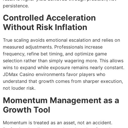
persistence.
Controlled Acceleration
Without Risk Inflation
True scaling avoids emotional escalation and relies on
measured adjustments. Professionals increase
frequency, refine bet timing, and optimize game
selection rather than simply wagering more. This allows
wins to expand while exposure remains nearly constant.
JDMax Casino environments favor players who
understand that growth comes from sharper execution,
not louder risk.
Momentum Management as a
Growth Tool
Momentum is treated as an asset, not an accident.