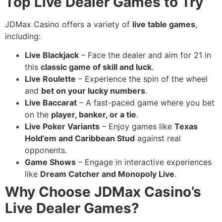
Top Live Dealer Games to Try
JDMax Casino offers a variety of
live table games
,
including:
Live Blackjack
– Face the dealer and aim for 21 in
this
classic game of skill and luck
.
Live Roulette
– Experience the spin of the wheel
and
bet on your lucky numbers
.
Live Baccarat
– A fast-paced game where you bet
on the
player, banker, or a tie
.
Live Poker Variants
– Enjoy games like
Texas
Hold’em and Caribbean Stud
against real
opponents.
Game Shows
– Engage in interactive experiences
like
Dream Catcher and Monopoly Live
.
Why Choose JDMax Casino’s
Live Dealer Games?