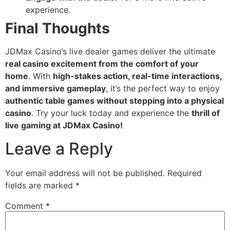
experience.
Final Thoughts
JDMax Casino’s live dealer games deliver the ultimate
real casino excitement from the comfort of your
home
. With
high-stakes action, real-time interactions,
and immersive gameplay
, it’s the perfect way to enjoy
authentic table games without stepping into a physical
casino
. Try your luck today and experience the
thrill of
live gaming at JDMax Casino!
Leave a Reply
Your email address will not be published.
Required
fields are marked
*
Comment
*