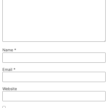
Name
*
Email
*
Website