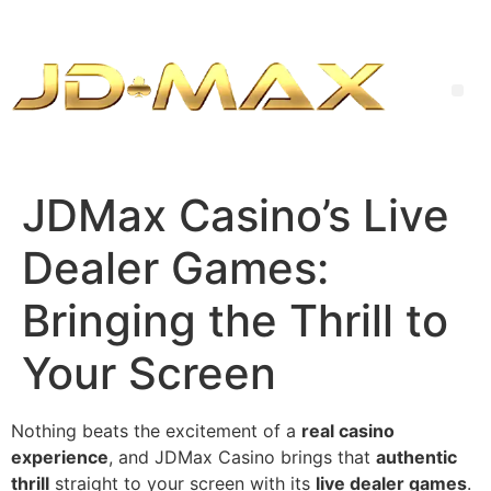
JDMax Casino’s Live
Dealer Games:
Bringing the Thrill to
Your Screen
Nothing beats the excitement of a
real casino
experience
, and JDMax Casino brings that
authentic
thrill
straight to your screen with its
live dealer games
.