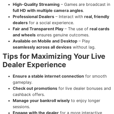
High-Quality Streaming
– Games are broadcast in
full HD with multiple camera angles
.
Professional Dealers
– Interact with
real, friendly
dealers
for a social experience.
Fair and Transparent Play
– The use of
real cards
and wheels
ensures genuine outcomes.
Available on Mobile and Desktop
– Play
seamlessly across all devices
without lag.
Tips for Maximizing Your Live
Dealer Experience
Ensure a stable internet connection
for smooth
gameplay.
Check out promotions
for live dealer bonuses and
cashback offers.
Manage your bankroll wisely
to enjoy longer
sessions.
Engage with the dealer
for a more interactive