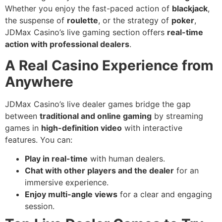
Whether you enjoy the fast-paced action of
blackjack
,
the suspense of
roulette
, or the strategy of
poker
,
JDMax Casino’s live gaming section offers
real-time
action with professional dealers
.
A Real Casino Experience from
Anywhere
JDMax Casino’s live dealer games bridge the gap
between
traditional and online gaming
by streaming
games in
high-definition video
with interactive
features. You can:
Play in real-time
with human dealers.
Chat with other players and the dealer
for an
immersive experience.
Enjoy multi-angle views
for a clear and engaging
session.