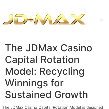
The JDMax Casino
Capital Rotation
Model: Recycling
Winnings for
Sustained Growth
The JDMax Casino Capital Rotation Model is designed