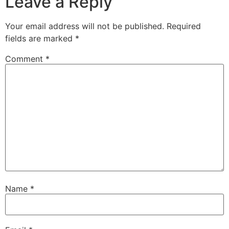
Leave a Reply
Your email address will not be published.
Required
fields are marked
*
Comment
*
Name
*