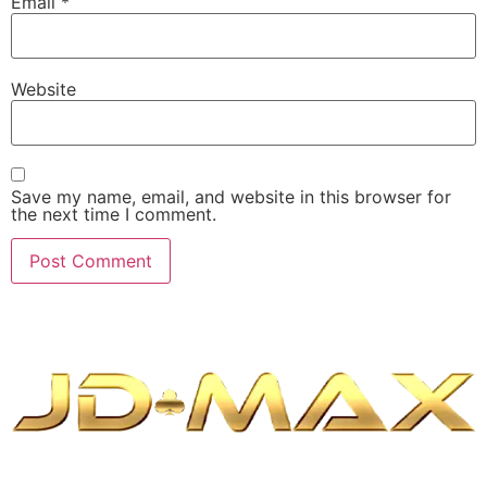
Email
*
Website
Save my name, email, and website in this browser for
the next time I comment.