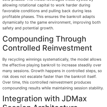
allowing rotational capital to work harder during
favorable conditions and pulling back during less
profitable phases. This ensures the bankroll adapts
dynamically to the game environment, improving both
safety and potential growth.
Compounding Through
Controlled Reinvestment
By recycling winnings systematically, the model allows
the effective playing bankroll to increase steadily over
many sessions. Growth happens in controlled steps, so
risk does not escalate faster than the bankroll itself.
Over time, this controlled reinvestment produces
compounding results while maintaining session stability.
Integration with JDMax