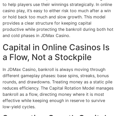
to help players use their winnings strategically. In online
casino play, it’s easy to either risk too much after a win
or hold back too much and slow growth. This model
provides a clear structure for keeping capital
productive while protecting the bankroll during both hot
and cold phases in JDMax Casino.
Capital in Online Casinos Is
a Flow, Not a Stockpile
In JDMax Casino, bankroll is always moving through
different gameplay phases: base spins, streaks, bonus
rounds, and drawdowns. Treating money as a static pile
reduces efficiency. The Capital Rotation Model manages
bankroll as a flow, directing money where it is most
effective while keeping enough in reserve to survive
low-yield cycles.