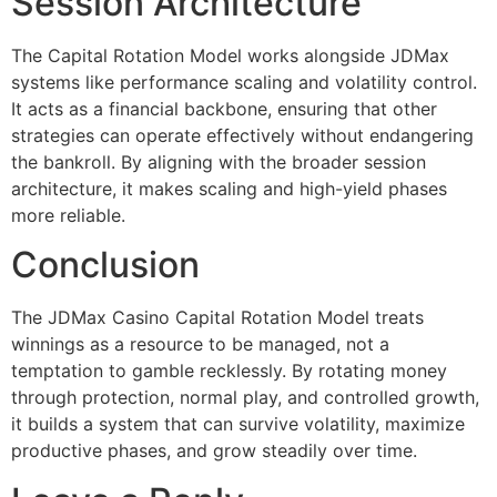
Session Architecture
The Capital Rotation Model works alongside JDMax
systems like performance scaling and volatility control.
It acts as a financial backbone, ensuring that other
strategies can operate effectively without endangering
the bankroll. By aligning with the broader session
architecture, it makes scaling and high-yield phases
more reliable.
Conclusion
The JDMax Casino Capital Rotation Model treats
winnings as a resource to be managed, not a
temptation to gamble recklessly. By rotating money
through protection, normal play, and controlled growth,
it builds a system that can survive volatility, maximize
productive phases, and grow steadily over time.