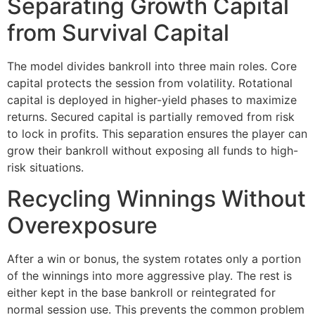
Separating Growth Capital
from Survival Capital
The model divides bankroll into three main roles. Core
capital protects the session from volatility. Rotational
capital is deployed in higher-yield phases to maximize
returns. Secured capital is partially removed from risk
to lock in profits. This separation ensures the player can
grow their bankroll without exposing all funds to high-
risk situations.
Recycling Winnings Without
Overexposure
After a win or bonus, the system rotates only a portion
of the winnings into more aggressive play. The rest is
either kept in the base bankroll or reintegrated for
normal session use. This prevents the common problem