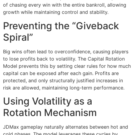
of chasing every win with the entire bankroll, allowing
growth while maintaining control and stability.
Preventing the “Giveback
Spiral”
Big wins often lead to overconfidence, causing players
to lose profits back to volatility. The Capital Rotation
Model prevents this by setting clear rules for how much
capital can be exposed after each gain. Profits are
protected, and only structurally justified increases in
risk are allowed, maintaining long-term performance.
Using Volatility as a
Rotation Mechanism
JDMax gameplay naturally alternates between hot and
cold phases. The model leverages these cycles by