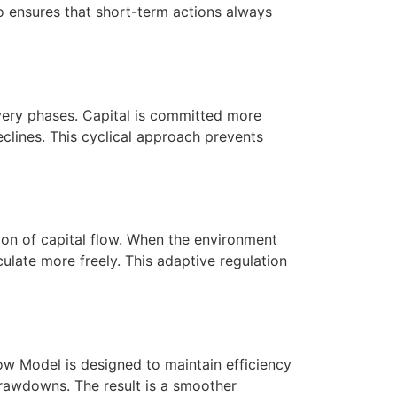
no ensures that short-term actions always
overy phases. Capital is committed more
clines. This cyclical approach prevents
ion of capital flow. When the environment
ulate more freely. This adaptive regulation
ow Model is designed to maintain efficiency
drawdowns. The result is a smoother