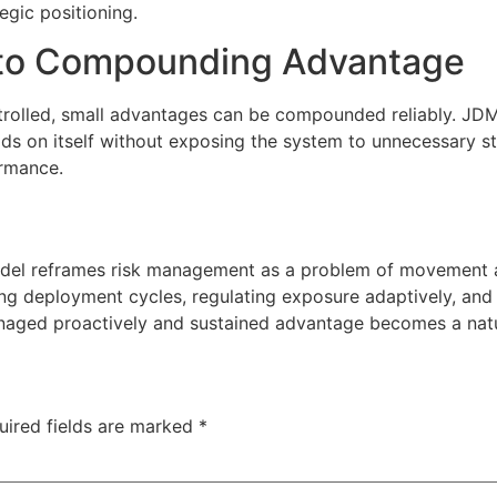
gic positioning.
Into Compounding Advantage
trolled, small advantages can be compounded reliably. JDMa
ilds on itself without exposing the system to unnecessary s
ormance.
el reframes risk management as a problem of movement and
ring deployment cycles, regulating exposure adaptively, an
naged proactively and sustained advantage becomes a natur
uired fields are marked
*