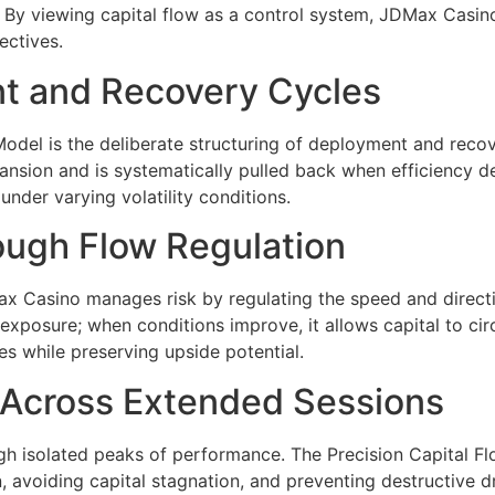
s. By viewing capital flow as a control system, JDMax Casi
ectives.
t and Recovery Cycles
 Model is the deliberate structuring of deployment and rec
ansion and is systematically pulled back when efficiency de
nder varying volatility conditions.
ugh Flow Regulation
DMax Casino manages risk by regulating the speed and direct
xposure; when conditions improve, it allows capital to circ
es while preserving upside potential.
y Across Extended Sessions
gh isolated peaks of performance. The Precision Capital Fl
, avoiding capital stagnation, and preventing destructive 