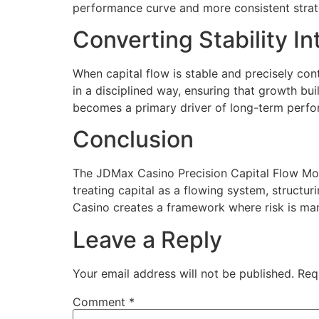
performance curve and more consistent strate
Converting Stability 
When capital flow is stable and precisely con
in a disciplined way, ensuring that growth bu
becomes a primary driver of long-term perf
Conclusion
The JDMax Casino Precision Capital Flow Mod
treating capital as a flowing system, structu
Casino creates a framework where risk is ma
Leave a Reply
Your email address will not be published.
Req
Comment
*