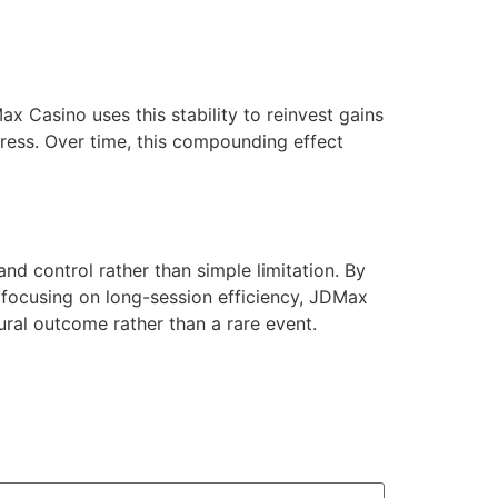
x Casino uses this stability to reinvest gains
tress. Over time, this compounding effect
 control rather than simple limitation. By
d focusing on long-session efficiency, JDMax
al outcome rather than a rare event.