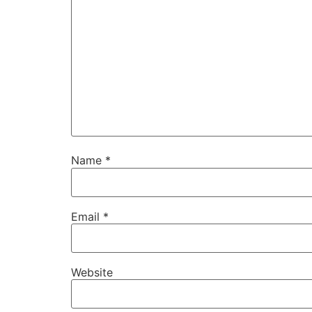
Name
*
Email
*
Website