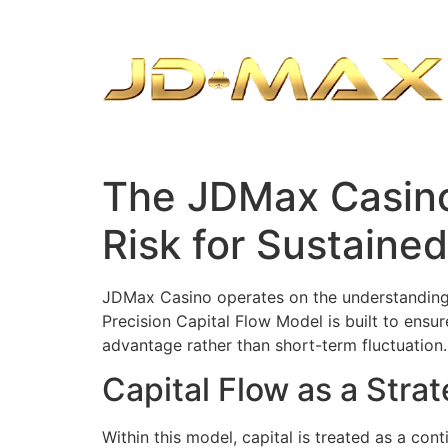
The JDMax Casino
Risk for Sustaine
JDMax Casino operates on the understanding t
Precision Capital Flow Model is built to ensu
advantage rather than short-term fluctuation.
Capital Flow as a Stra
Within this model, capital is treated as a co