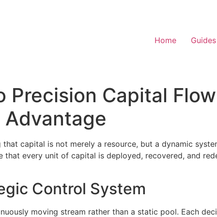
Home
Guides
 Precision Capital Flo
d Advantage
hat capital is not merely a resource, but a dynamic system
re that every unit of capital is deployed, recovered, and r
tegic Control System
ntinuously moving stream rather than a static pool. Each de