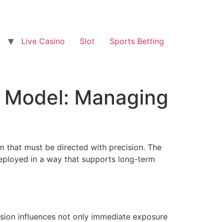
Live Casino
Slot
Sports Betting
w Model: Managing
 that must be directed with precision. The
edeployed in a way that supports long-term
cision influences not only immediate exposure