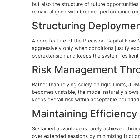
but also the structure of future opportunitie
remain aligned with broader performance obj
Structuring Deploymen
A core feature of the Precision Capital Flow
aggressively only when conditions justify exp
overextension and keeps the system resilient u
Risk Management Thro
Rather than relying solely on rigid limits, J
becomes unstable, the model naturally slows e
keeps overall risk within acceptable boundari
Maintaining Efficienc
Sustained advantage is rarely achieved throu
over extended sessions by minimizing friction