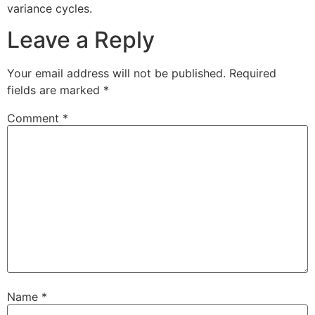
variance cycles.
Leave a Reply
Your email address will not be published.
Required
fields are marked
*
Comment
*
Name
*