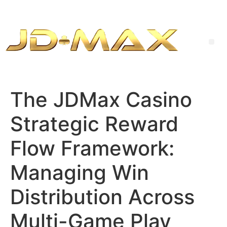
The JDMax Casino
Strategic Reward
Flow Framework:
Managing Win
Distribution Across
Multi-Game Play