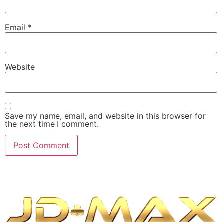
Email
*
Website
Save my name, email, and website in this browser for
the next time I comment.