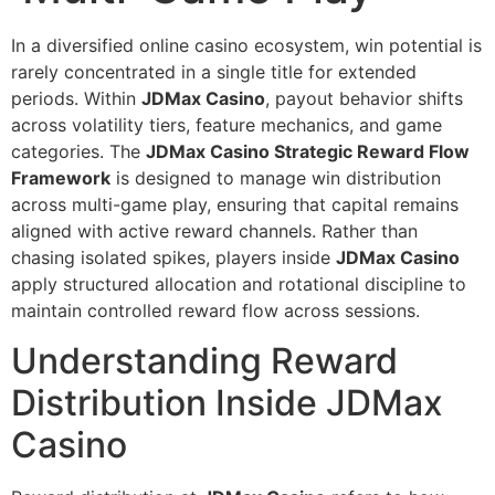
In a diversified online casino ecosystem, win potential is
rarely concentrated in a single title for extended
periods. Within
JDMax Casino
, payout behavior shifts
across volatility tiers, feature mechanics, and game
categories. The
JDMax Casino Strategic Reward Flow
Framework
is designed to manage win distribution
across multi-game play, ensuring that capital remains
aligned with active reward channels. Rather than
chasing isolated spikes, players inside
JDMax Casino
apply structured allocation and rotational discipline to
maintain controlled reward flow across sessions.
Understanding Reward
Distribution Inside JDMax
Casino