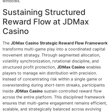
windows.
Sustaining Structured
Reward Flow at JDMax
Casino
The
JDMax Casino Strategic Reward Flow Framework
transforms multi-game play into a coordinated capital
movement strategy. Through segmented allocation,
volatility synchronization, rotational discipline, and
structured profit protection,
JDMax Casino
enables
players to manage win distribution with precision.
Instead of concentrating risk within a single game or
overextending during short-term streaks, participants
inside
JDMax Casino
sustain controlled reward flow
across the entire platform. This disciplined framework
ensures that multi-game engagement remains efficient,
scalable, and strategically balanced across evolving