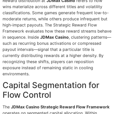
Reward distribution at
JDMax Casino
refers to how
wins materialize across different titles and volatility
classifications. Some games generate frequent low-to-
moderate returns, while others produce infrequent but
high-impact payouts. The Strategic Reward Flow
Framework evaluates how these reward streams behave
in sequence. Inside
JDMax Casino
, clustering patterns—
such as recurring bonus activations or compressed
payout intervals—signal that a particular title is
currently distributing rewards at a higher density. By
recognizing these shifts, players can reposition
exposure instead of remaining static in cooling
environments.
Capital Segmentation for
Flow Control
The
JDMax Casino Strategic Reward Flow Framework
operates on segmented capital allocation. Within