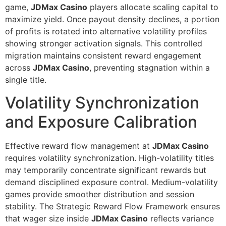
game,
JDMax Casino
players allocate scaling capital to
maximize yield. Once payout density declines, a portion
of profits is rotated into alternative volatility profiles
showing stronger activation signals. This controlled
migration maintains consistent reward engagement
across
JDMax Casino
, preventing stagnation within a
single title.
Volatility Synchronization
and Exposure Calibration
Effective reward flow management at
JDMax Casino
requires volatility synchronization. High-volatility titles
may temporarily concentrate significant rewards but
demand disciplined exposure control. Medium-volatility
games provide smoother distribution and session
stability. The Strategic Reward Flow Framework ensures
that wager size inside
JDMax Casino
reflects variance