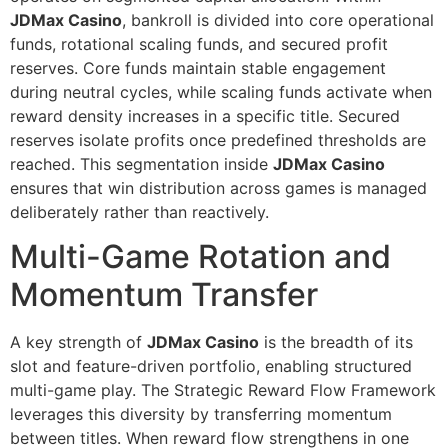
JDMax Casino
, bankroll is divided into core operational
funds, rotational scaling funds, and secured profit
reserves. Core funds maintain stable engagement
during neutral cycles, while scaling funds activate when
reward density increases in a specific title. Secured
reserves isolate profits once predefined thresholds are
reached. This segmentation inside
JDMax Casino
ensures that win distribution across games is managed
deliberately rather than reactively.
Multi-Game Rotation and
Momentum Transfer
A key strength of
JDMax Casino
is the breadth of its
slot and feature-driven portfolio, enabling structured
multi-game play. The Strategic Reward Flow Framework
leverages this diversity by transferring momentum
between titles. When reward flow strengthens in one