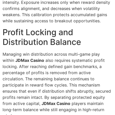
intensity. Exposure increases only when reward density
confirms alignment, and decreases when volatility
weakens. This calibration protects accumulated gains
while sustaining access to breakout opportunities.
Profit Locking and
Distribution Balance
Managing win distribution across multi-game play
within
JDMax Casino
also requires systematic profit
locking. After reaching defined gain benchmarks, a
percentage of profits is removed from active
circulation. The remaining balance continues to
participate in reward flow cycles. This mechanism
ensures that even if distribution shifts abruptly, secured
profits remain intact. By separating protected equity
from active capital,
JDMax Casino
players maintain
long-term balance while still engaging in high-return