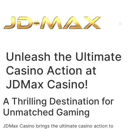
Unleash the Ultimate
Casino Action at
JDMax Casino!
A Thrilling Destination for
Unmatched Gaming
JDMax Casino brings the ultimate casino action to