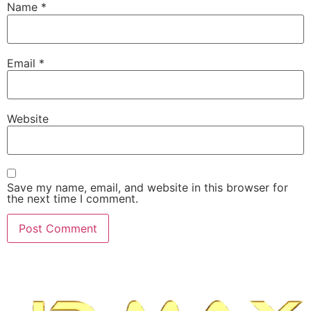
Name
*
Email
*
Website
Save my name, email, and website in this browser for
the next time I comment.