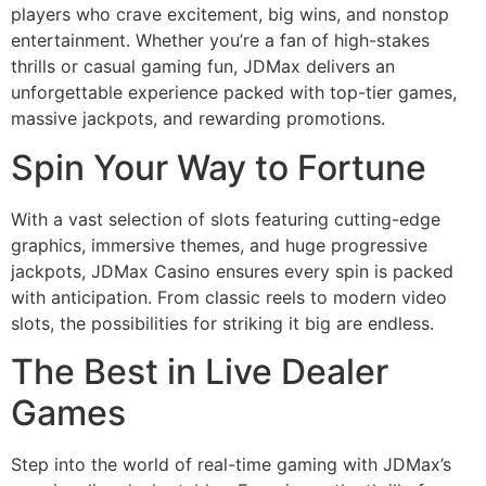
players who crave excitement, big wins, and nonstop
entertainment. Whether you’re a fan of high-stakes
thrills or casual gaming fun, JDMax delivers an
unforgettable experience packed with top-tier games,
massive jackpots, and rewarding promotions.
Spin Your Way to Fortune
With a vast selection of slots featuring cutting-edge
graphics, immersive themes, and huge progressive
jackpots, JDMax Casino ensures every spin is packed
with anticipation. From classic reels to modern video
slots, the possibilities for striking it big are endless.
The Best in Live Dealer
Games
Step into the world of real-time gaming with JDMax’s