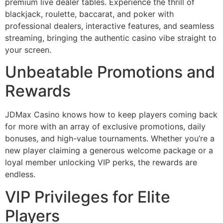
premium live dealer tables. Experience the thrill of
blackjack, roulette, baccarat, and poker with
professional dealers, interactive features, and seamless
streaming, bringing the authentic casino vibe straight to
your screen.
Unbeatable Promotions and
Rewards
JDMax Casino knows how to keep players coming back
for more with an array of exclusive promotions, daily
bonuses, and high-value tournaments. Whether you’re a
new player claiming a generous welcome package or a
loyal member unlocking VIP perks, the rewards are
endless.
VIP Privileges for Elite
Players