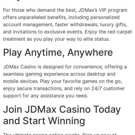
For those who demand the best, JDMax’s VIP program
offers unparalleled benefits, including personalized
account management, faster withdrawals, luxury gifts,
and invitations to exclusive events. Enjoy the red-carpet
treatment as you play your way to elite status.
Play Anytime, Anywhere
JDMax Casino is designed for convenience, offering a
seamless gaming experience across desktop and
mobile devices. Play your favorite games on the go,
enjoy secure transactions, and rely on 24/7 customer
support for any assistance you need.
Join JDMax Casino Today
and Start Winning
The ultimate casino action awaits. Sign up now at