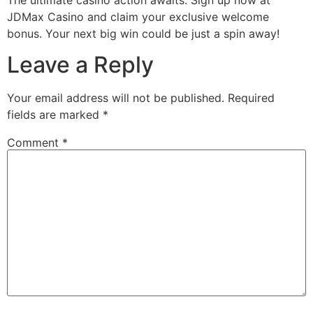
JDMax Casino and claim your exclusive welcome
bonus. Your next big win could be just a spin away!
Leave a Reply
Your email address will not be published.
Required
fields are marked
*
Comment
*